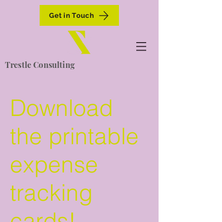
Get in Touch
Trestle Consulting
Download
the printable
expense
tracking
cards!