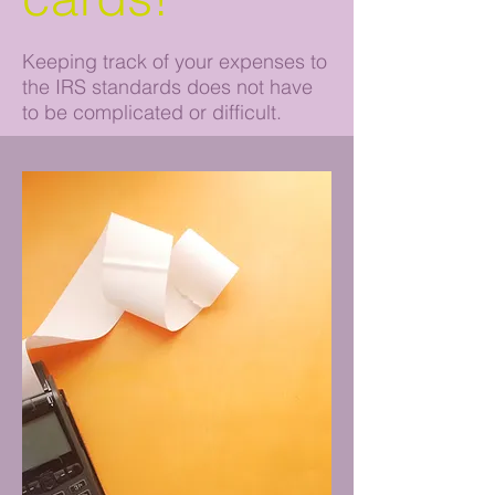
Keeping track of your expenses to
the IRS standards does not have
to be complicated or difficult.