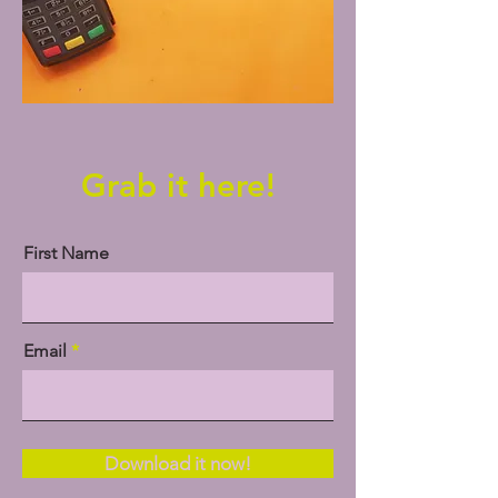
Grab it here!
First Name
Email
Download it now!