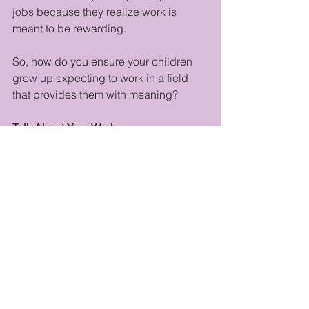
jobs because they realize work is 
meant to be rewarding.
So, how do you ensure your children 
grow up expecting to work in a field 
that provides them with meaning? 
Talk About Your Work
Letting your child hear your 
enthusiasm is crucial. Of course, what 
you say needs to be age-appropriate, 
but don’t shy away from sharing what 
you love and why.
Engage in Learning Where They Can 
See
Read books. Take classes. Show your 
child how following a dream takes 