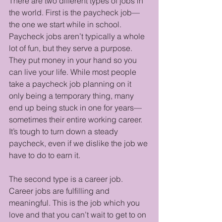
There are two different types of jobs in 
the world. First is the paycheck job—
the one we start while in school. 
Paycheck jobs aren’t typically a whole 
lot of fun, but they serve a purpose. 
They put money in your hand so you 
can live your life. While most people 
take a paycheck job planning on it 
only being a temporary thing, many 
end up being stuck in one for years—
sometimes their entire working career. 
It’s tough to turn down a steady 
paycheck, even if we dislike the job we 
have to do to earn it.
The second type is a career job. 
Career jobs are fulfilling and 
meaningful. This is the job which you 
love and that you can’t wait to get to on 