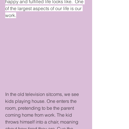
happy and fulfilled life looks like.  One 
of the largest aspects of our life is our 
work.
In the old television sitcoms, we see 
kids playing house. One enters the 
room, pretending to be the parent 
coming home from work. The kid 
throws himself into a chair, moaning 
about how tired they are. Cue the 