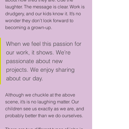
laughter. The message is clear. Work is 
drudgery, and our kids know it. It’s no 
wonder they don’t look forward to 
becoming a grown-up.
When we feel this passion for 
our work, it shows. We’re 
passionate about new 
projects. We enjoy sharing 
about our day.
Although we chuckle at the above 
scene, it’s is no laughing matter. Our 
children see us exactly as we are, and 
probably better than we do ourselves. 