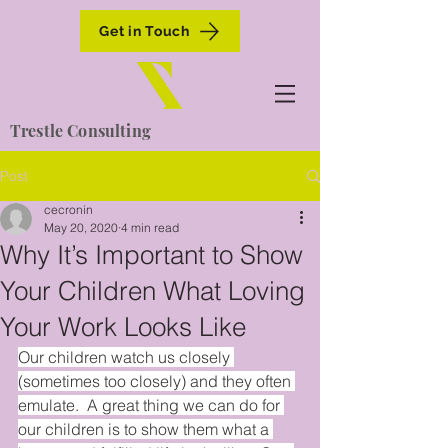
Get in Touch
Trestle Consulting
Post
cecronin
May 20, 2020
4 min read
Why It’s Important to Show
Your Children What Loving
Your Work Looks Like
Our children watch us closely 
(sometimes too closely) and they often 
emulate.  A great thing we can do for 
our children is to show them what a 