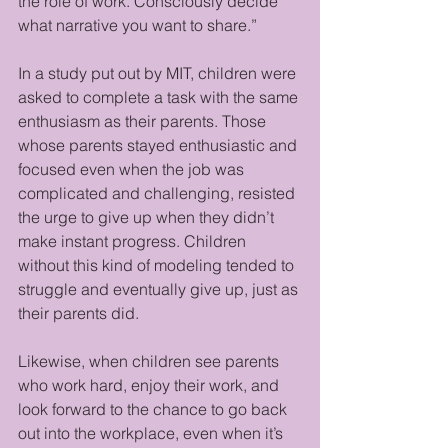
the role of work. Consciously decide 
what narrative you want to share.”
In a study put out by MIT, children were 
asked to complete a task with the same 
enthusiasm as their parents. Those 
whose parents stayed enthusiastic and 
focused even when the job was 
complicated and challenging, resisted 
the urge to give up when they didn’t 
make instant progress. Children 
without this kind of modeling tended to 
struggle and eventually give up, just as 
their parents did.
Likewise, when children see parents 
who work hard, enjoy their work, and 
look forward to the chance to go back 
out into the workplace, even when it’s 