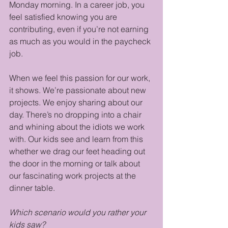
Monday morning. In a career job, you 
feel satisfied knowing you are 
contributing, even if you’re not earning 
as much as you would in the paycheck 
job. 
When we feel this passion for our work, 
it shows. We’re passionate about new 
projects. We enjoy sharing about our 
day. There’s no dropping into a chair 
and whining about the idiots we work 
with. Our kids see and learn from this 
whether we drag our feet heading out 
the door in the morning or talk about 
our fascinating work projects at the 
dinner table.
Which scenario would you rather your 
kids saw?