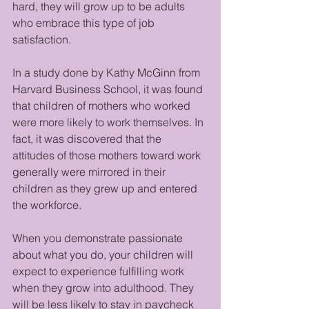
hard, they will grow up to be adults 
who embrace this type of job 
satisfaction.
In a study done by Kathy McGinn from 
Harvard Business School, it was found 
that children of mothers who worked 
were more likely to work themselves. In 
fact, it was discovered that the 
attitudes of those mothers toward work 
generally were mirrored in their 
children as they grew up and entered 
the workforce. 
When you demonstrate passionate 
about what you do, your children will 
expect to experience fulfilling work 
when they grow into adulthood. They 
will be less likely to stay in paycheck 