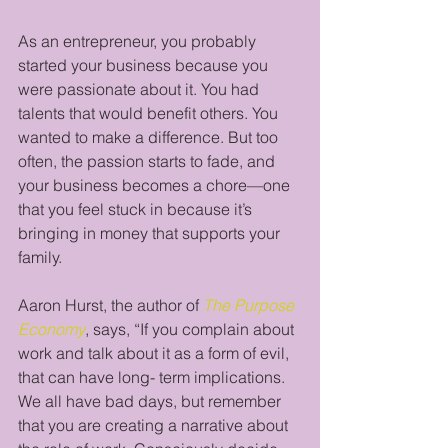
As an entrepreneur, you probably 
started your business because you 
were passionate about it. You had 
talents that would benefit others. You 
wanted to make a difference. But too 
often, the passion starts to fade, and 
your business becomes a chore—one 
that you feel stuck in because it’s 
bringing in money that supports your 
family.
Aaron Hurst, the author of 
The Purpose 
Economy
, says, “If you complain about 
work and talk about it as a form of evil, 
that can have long- term implications. 
We all have bad days, but remember 
that you are creating a narrative about 