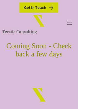
Get in Touch
Trestle Consulting
Coming Soon - Check
back a few days